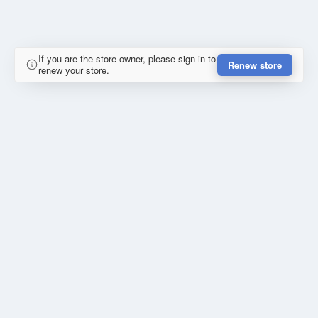
If you are the store owner, please sign in to
Renew store
renew your store.