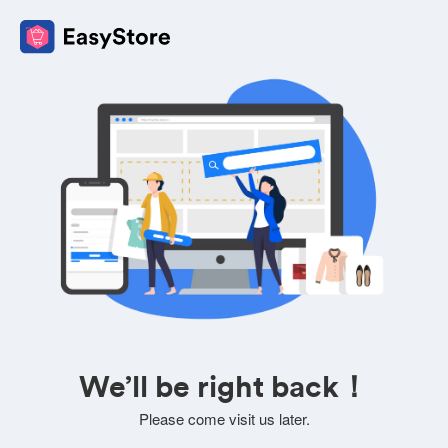
We’ll be right back！
Please come visit us later.