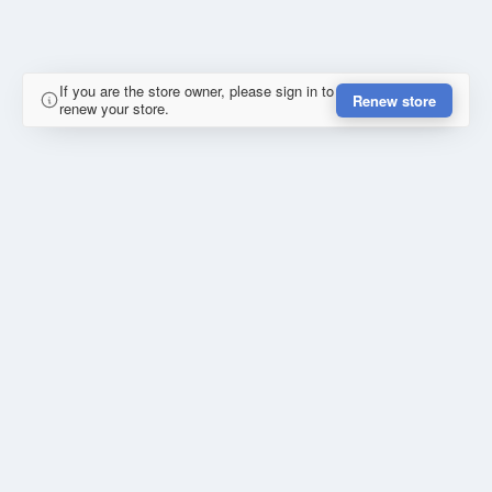
If you are the store owner, please sign in to
Renew store
renew your store.