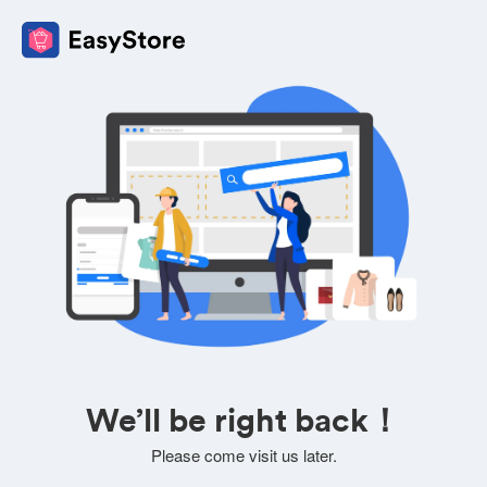
We’ll be right back！
Please come visit us later.