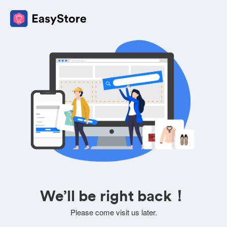
We’ll be right back！
Please come visit us later.