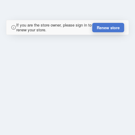
If you are the store owner, please sign in to
Renew store
renew your store.